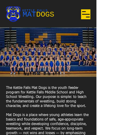
KETTLE FALLS
MAT
DOGS
The Kettle Falls Mat Dogs is the youth feeder
program for Kettle Falls Middle School and High
School Wrestling. Our purpose is simple: to teach
the fundamentals of wrestling, build strong
character, and create a lifelong love for the sport.
Mat Dogs is a place where young athletes learn the
basics and foundations of safe, age-appropriate
wrestling while developing confidence, discipline,
teamwork, and respect. We focus on long-term
growth — not wins and losses — by emphasizing