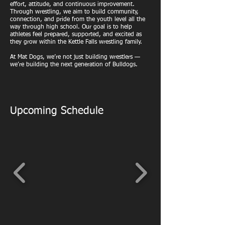
effort, attitude, and continuous improvement.
Through wrestling, we aim to build community,
connection, and pride from the youth level all the
way through high school. Our goal is to help
athletes feel prepared, supported, and excited as
they grow within the Kettle Falls wrestling family.
At Mat Dogs, we’re not just building wrestlers —
we’re building the next generation of Bulldogs.
Upcoming Schedule