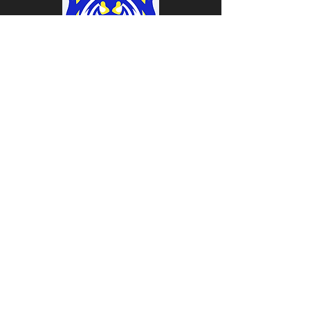
Coach
Coach
Trainer
Coach