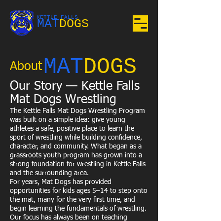
KETTLE FALLS
MAT
DOGS
MAT
DOGS
About
Our Story — Kettle Falls
Mat Dogs Wrestling
The Kettle Falls Mat Dogs Wrestling Program
was built on a simple idea: give young
athletes a safe, positive place to learn the
sport of wrestling while building confidence,
character, and community. What began as a
grassroots youth program has grown into a
strong foundation for wrestling in Kettle Falls
and the surrounding area.
For years, Mat Dogs has provided
opportunities for kids ages 5–14 to step onto
the mat, many for the very first time, and
begin learning the fundamentals of wrestling.
Our focus has always been on teaching