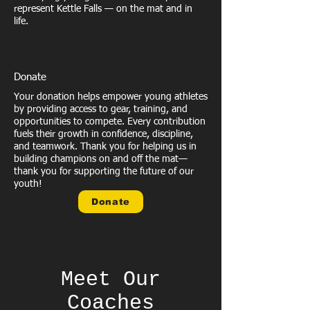
represent Kettle Falls — on the mat and in
life.
Donate
Your donation helps empower young athletes
by providing access to gear, training, and
opportunities to compete. Every contribution
fuels their growth in confidence, discipline,
and teamwork. Thank you for helping us in
building champions on and off the mat—
thank you for supporting the future of our
youth!
Donate
Meet Our
Coaches