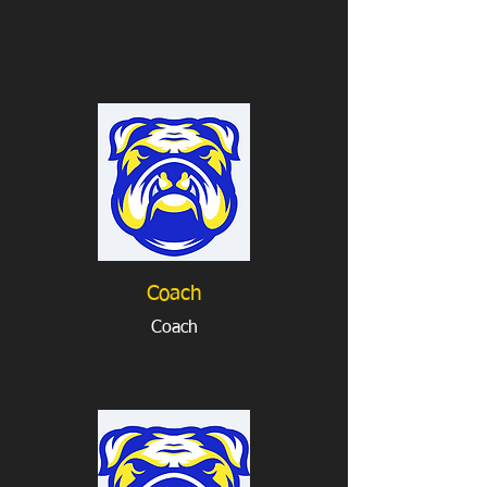
Coach
Coach