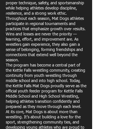
proper technique, safety, and sportsmanship
while helping athletes develop discipline,
resilience, and a strong work ethic.
Throughout each season, Mat Dogs athletes
participate in regional tournaments and
practices that emphasize growth over results.
Wins and losses are never the priority —
learning, effort, and improvement are. As
wrestlers gain experience, they also gain a
sense of belonging, forming friendships and
connections that extend well beyond the
season.
The program has become a central part of
the Kettle Falls wrestling community, creating
continuity from youth wrestling through
middle school and into high school. Today,
the Kettle Falls Mat Dogs proudly serve as the
official youth feeder program for Kettle Falls
Middle School and High School Wrestling,
helping athletes transition confidently and
prepared as they move through each level.
At its core, Mat Dogs is about more than
wrestling. It’s about building a love for the
sport, strengthening community ties, and
developing young athletes who are proud to